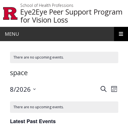
Skip to main content
School of Health Professions
Eye2Eye Peer Support Program
for Vision Loss
MENU
There are no upcoming events.
space
Events
Even
8/2026
Search
Month
View
Search
Select
date.
Navi
and
There are no upcoming events.
Views
Latest Past Events
Navigat