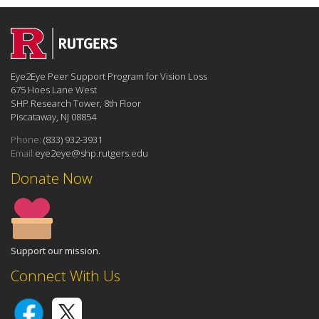
Eye2Eye Peer Support Program for Vision Loss
675 Hoes Lane West
SHP Research Tower, 8th Floor
Piscataway, NJ 08854
Phone:
(833) 932-3931
Email:
eye2eye@shp.rutgers.edu
Donate Now
Support our mission.
Connect With Us