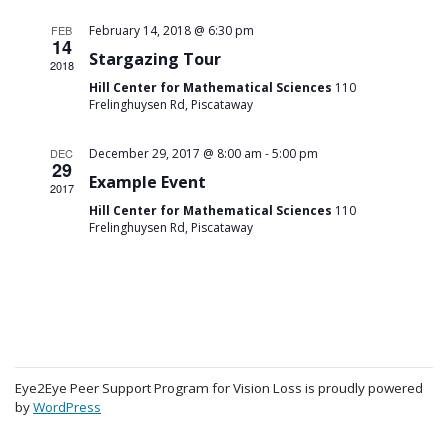
FEB
February 14, 2018 @ 6:30 pm
14
Stargazing Tour
2018
Hill Center for Mathematical Sciences
110
Frelinghuysen Rd, Piscataway
-
DEC
December 29, 2017 @ 8:00 am
5:00 pm
29
Example Event
2017
Hill Center for Mathematical Sciences
110
Frelinghuysen Rd, Piscataway
Eye2Eye Peer Support Program for Vision Loss is proudly powered
by
WordPress