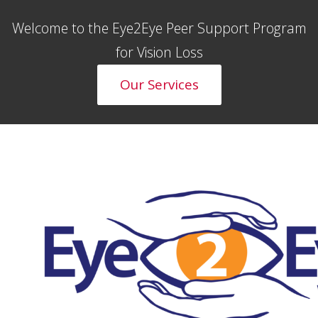
Welcome to the Eye2Eye Peer Support Program
for Vision Loss
Our Services