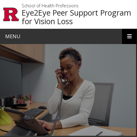
Skip to main content
School of Health Professions
Eye2Eye Peer Support Program
for Vision Loss
MENU
Homepage