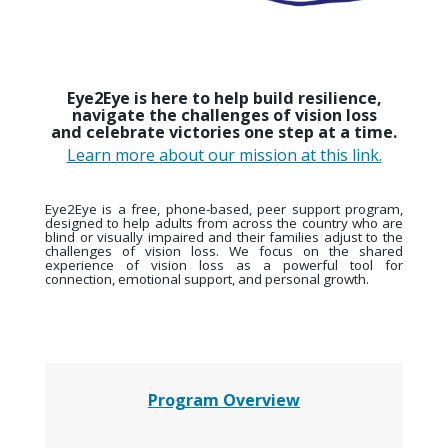
Eye2Eye is here to help build resilience,
navigate the challenges of vision loss
and celebrate victories one step at a time.
Learn more about our mission at this link.
Eye2Eye is a free, phone-based, peer support program,
designed to help adults from across the country who are
blind or visually impaired and their families adjust to the
challenges of vision loss. We focus on the shared
experience of vision loss as a powerful tool for
connection, emotional support, and personal growth.
Program Overview