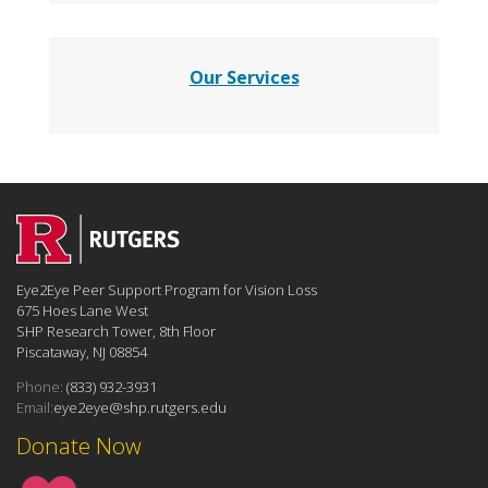
Our Services
Eye2Eye Peer Support Program for Vision Loss
675 Hoes Lane West
SHP Research Tower, 8th Floor
Piscataway, NJ 08854
Phone:
(833) 932-3931
Email:
eye2eye@shp.rutgers.edu
Donate Now