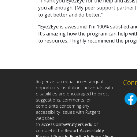
“Thank you Eye2Eye for the help and assist
you all enough. [My peer support partner] 
to get better and do better.”
“Eye2Eye is awesome! I’m 100% satisfied an
It’s amazing how the program can help with 
to resources. I highly recommend the progr
Conn
Rutgers is an equal access/equal
opportunity institution. Individuals with
disabilities are encouraged to direct
suggestions, comments, or
complaints concerning any
accessibility issues with Rutgers
websites
to
accessibility@rutgers.edu
or
complete the
Report Accessibility
Barrier / Provide Feedback Form
.
View