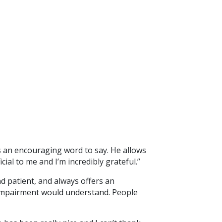
s an encouraging word to say. He allows
ial to me and I’m incredibly grateful.”
nd patient, and always offers an
l impairment would understand. People