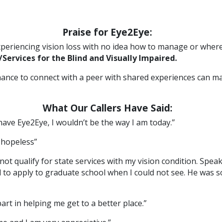
Praise for Eye2Eye:
experiencing vision loss with no idea how to manage or where
Services for the Blind and Visually Impaired.
chance to connect with a peer with shared experiences can mak
What Our Callers Have Said:
 have Eye2Eye, I wouldn’t be the way I am today.”
l hopeless”
not qualify for state services with my vision condition. Spe
ded to apply to graduate school when I could not see. He was
rt in helping me get to a better place.”