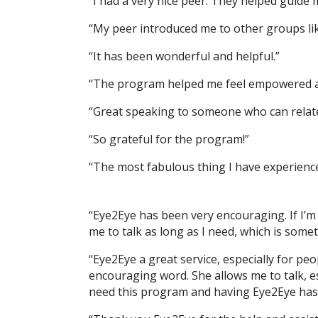
“I had a very nice peer. They helped guide 
“My peer introduced me to other groups like
“It has been wonderful and helpful.”
“The program helped me feel empowered and
“Great speaking to someone who can relate
“So grateful for the program!”
“The most fabulous thing I have experience
“Eye2Eye has been very encouraging. If I’
me to talk as long as I need, which is some
“Eye2Eye a great service, especially for pe
encouraging word. She allows me to talk, e
need this program and having Eye2Eye has 