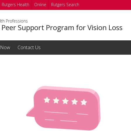
Rutgers Health
Online
Rutgers Search
lth Professions
 Peer Support Program for Vision Loss
 Now
Contact Us