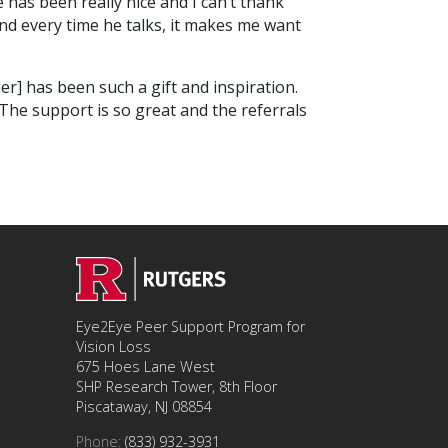
has been really nice and I can’t thank
nd every time he talks, it makes me want
r] has been such a gift and inspiration.
The support is so great and the referrals
Eye2Eye Peer Support Program for
Vision Loss
675 Hoes Lane West
SHP Research Tower, 8th Floor
Piscataway, NJ 08854
Phone:
(833) 932-3931