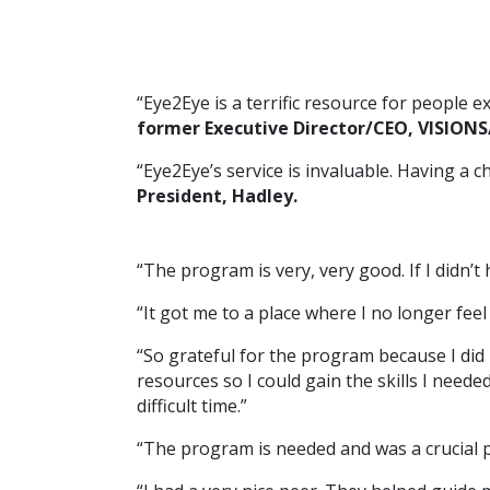
“Eye2Eye is a terrific resource for people 
former Executive Director/CEO, VISIONS/
“Eye2Eye’s service is invaluable. Having a 
President, Hadley.
“The program is very, very good. If I didn’t
“It got me to a place where I no longer fee
“So grateful for the program because I did 
resources so I could gain the skills I nee
difficult time.”
“The program is needed and was a crucial pa