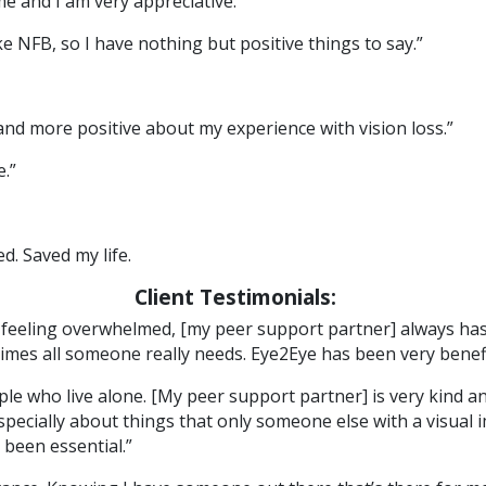
me and I am very appreciative.”
 NFB, so I have nothing but positive things to say.”
 more positive about my experience with vision loss.”
.”
d. Saved my life.
Client Testimonials:
m feeling overwhelmed, [my peer support partner] always ha
times all someone really needs. Eye2Eye has been very benefic
ople who live alone. [My peer support partner] is very kind a
specially about things that only someone else with a visua
been essential.”