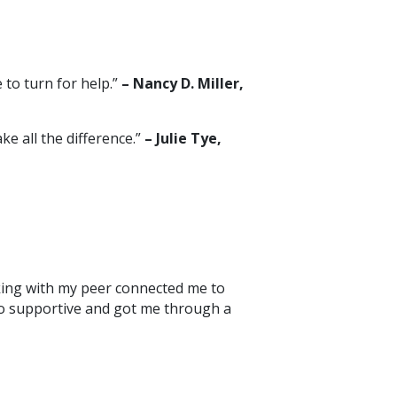
 to turn for help.”
– Nancy D. Miller,
e all the difference.”
– Julie Tye,
aking with my peer connected me to
 so supportive and got me through a