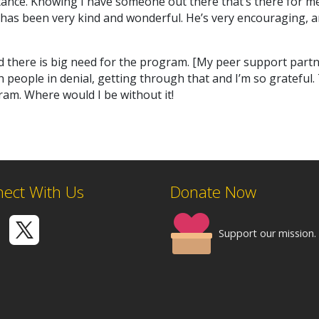
ance. Knowing I have someone out there that’s there for me 
has been very kind and wonderful. He’s very encouraging, a
d there is big need for the program. [My peer support partne
people in denial, getting through that and I’m so grateful. 
am. Where would I be without it!
ect With Us
Donate Now
Support our mission.