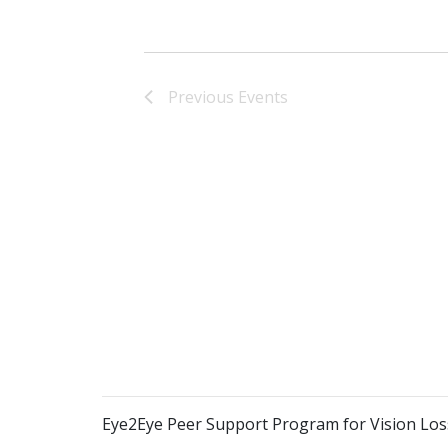
Previous
Events
Eye2Eye Peer Support Program for Vision Los