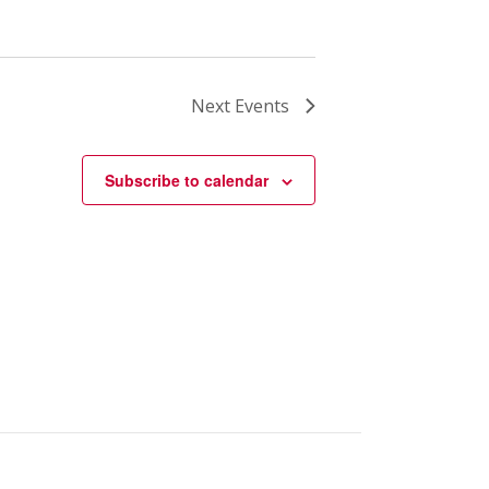
Next
Events
Subscribe to calendar