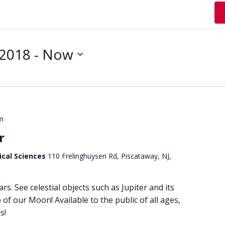
 2018
 - 
Now
m
r
ical Sciences
110 Frelinghuysen Rd, Piscataway, NJ,
ars. See celestial objects such as Jupiter and its
of our Moon! Available to the public of all ages,
s!