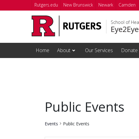
Skip to main content
Rutgers.edu
New Brunswick
Newark
Camden
School of Hea
Eye2Eye
Home
About
Our Services
Donate
Public Events
Events
Public Events