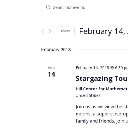
Events
Enter
Keyword.
Search
Search
and
for
February 14,
Events
Today
Views
by
Select
Keyword.
Navigation
date.
February 2018
February 14, 2018 @ 6:30 p
WED
14
Stargazing Tou
Hill Center for Mathemat
United States
Join us as we view the st
moons, a super close-up 
family and friends, join u