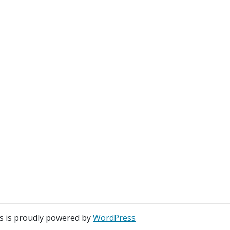
s is proudly powered by
WordPress