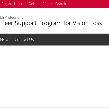
Rutgers Health
Online
Rutgers Search
lth Professions
 Peer Support Program for Vision Loss
 Now
Contact Us