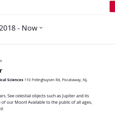
 2018
 - 
Now
m
r
ical Sciences
110 Frelinghuysen Rd, Piscataway, NJ,
ars. See celestial objects such as Jupiter and its
of our Moon! Available to the public of all ages,
s!