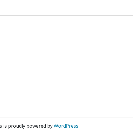
s is proudly powered by
WordPress