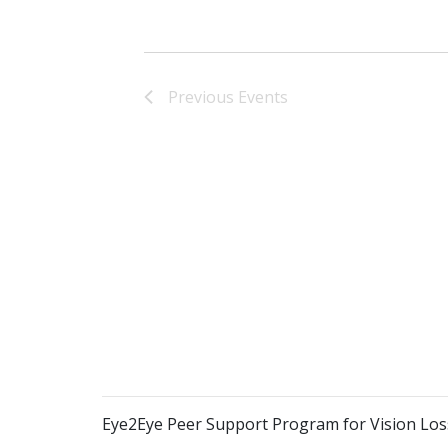
Previous
Events
Eye2Eye Peer Support Program for Vision Los