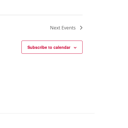
Next
Events
Subscribe to calendar