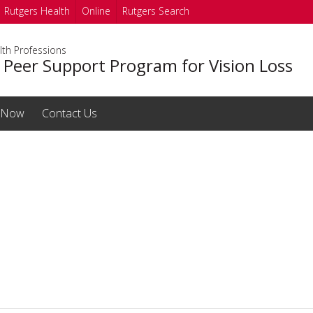
Rutgers Health
Online
Rutgers Search
lth Professions
 Peer Support Program for Vision Loss
 Now
Contact Us