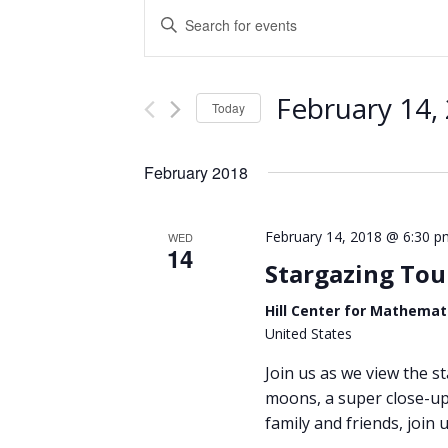
Events
Enter
Keyword.
Search
Search
and
for
February 14,
Events
Today
Views
by
Select
Keyword.
Navigation
date.
February 2018
February 14, 2018 @ 6:30 p
WED
14
Stargazing Tou
Hill Center for Mathemat
United States
Join us as we view the st
moons, a super close-up 
family and friends, join u